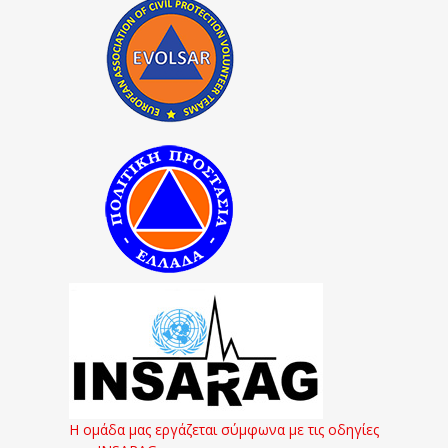
Η ομάδα μας εργάζεται σύμφωνα με τις οδηγίες