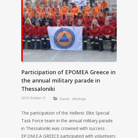
Participation of EPOMEA Greece in
the annual military parade in
Thessaloniki
2019 October 31
Events - Meetings
The participation of the Hellenic Elite Special
Task Force team in the annual military parade
in Thessaloniki was crowned with success .
EP.OM.E.A GREECE participated with volunteers