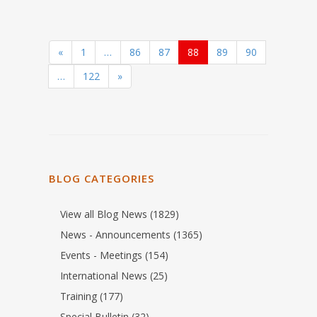
«
1
…
86
87
88
89
90
…
122
»
BLOG CATEGORIES
View all Blog News (1829)
News - Announcements (1365)
Events - Meetings (154)
International News (25)
Training (177)
Special Bulletin (32)