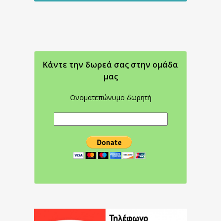
Κάντε την δωρεά σας στην oμάδα
μας
Ονοματεπώνυμο δωρητή