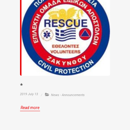
*
2019 July 13
News - Announcements
Read more