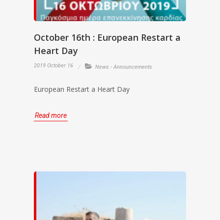
October 16th : European Restart a
Heart Day
2019 October 16
News - Announcements
European Restart a Heart Day
Read more