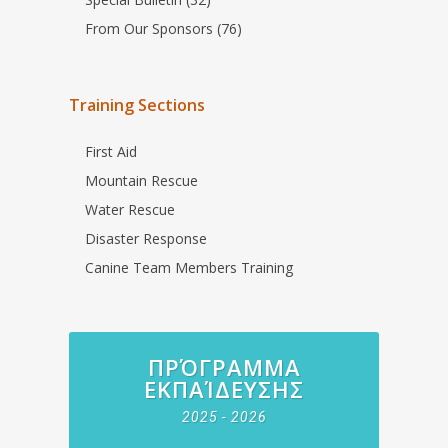
From Our Sponsors (76)
Training Sections
First Aid
Mountain Rescue
Water Rescue
Disaster Response
Canine Team Members Training
ΠΡΌΓΡΑΜΜΑ
ΕΚΠΑΊΔΕΥΣΗΣ
2025 - 2026