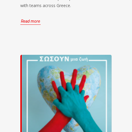
with teams across Greece.
Read more