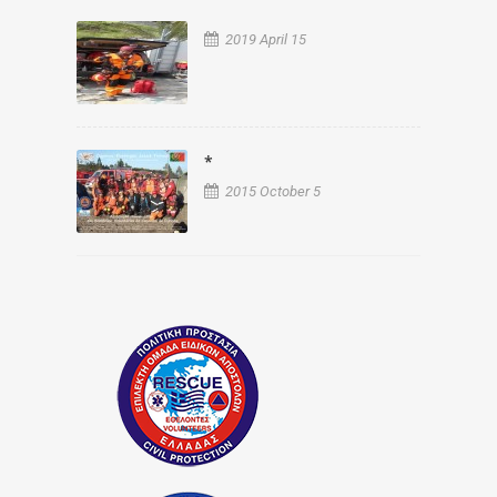
2019 April 15
*
2015 October 5