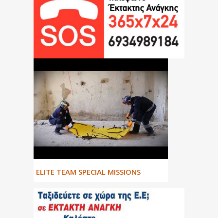
ΕLITE TEAM SPECIAL MISSIONS