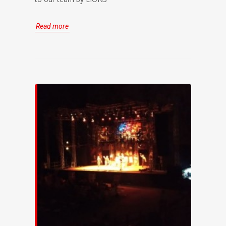
Read more