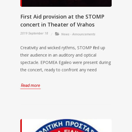
First Aid provision at the STOMP
concert in Theater of Vrahos
2019 September 18
News - Announcements
Creativity and wicked rythms, STOMP fired up
their audience in an auditory and optical
spectacle. EPOMEA Egaleo were present during
the concert, ready to confront any need
Read more