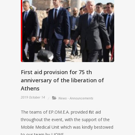
First aid provision for 75 th
anniversary of the liberation of
Athens
2019 October 14
News - Announcements
The teams of EP.OM.E.A. provided first aid
throughout the event, with the support of the
Mobile Medical Unit which was kindly bestowed
to our team by LIONS