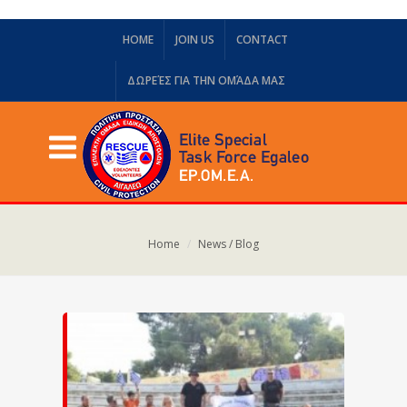
HOME
JOIN US
CONTACT
ΔΩΡΕΈΣ ΓΙΑ ΤΗΝ ΟΜΆΔΑ ΜΑΣ
Home
News / Blog