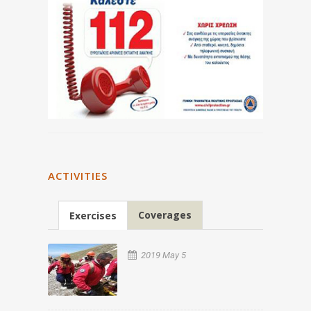
ACTIVITIES
Coverages
Exercises
2019 May 5